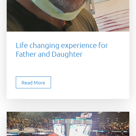
Life changing experience for
Father and Daughter
Read More