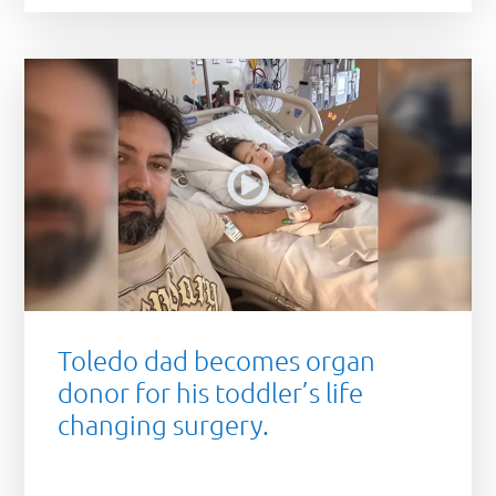
Toledo dad becomes organ
donor for his toddler’s life
changing surgery.