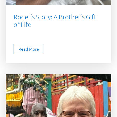
Roger’s Story: A Brother’s Gift
of Life
Read More