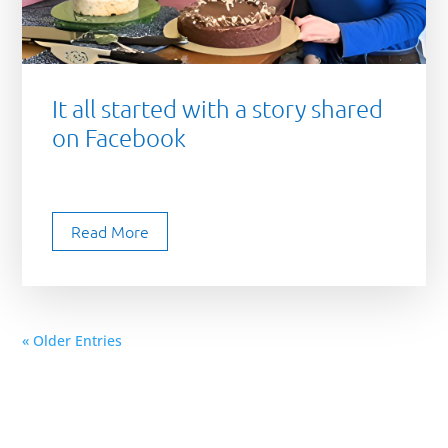
It all started with a story shared
on Facebook
Read More
« Older Entries