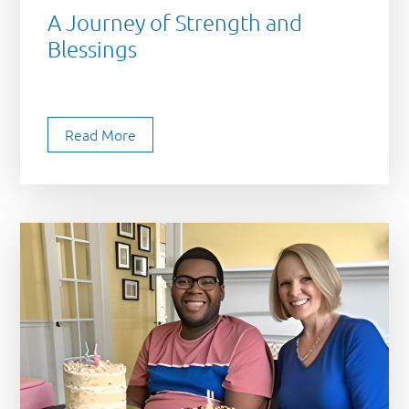
A Journey of Strength and
Blessings
Read More