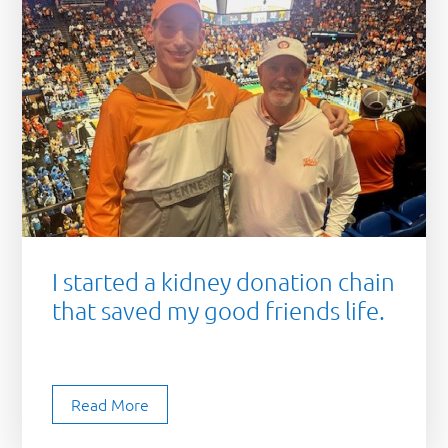
I started a kidney donation chain
that saved my good friends life.
Read More