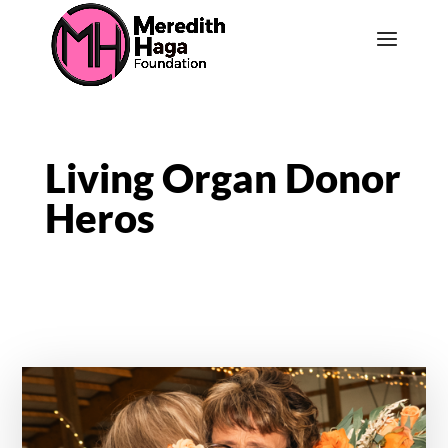
Living Organ Donor
Heros