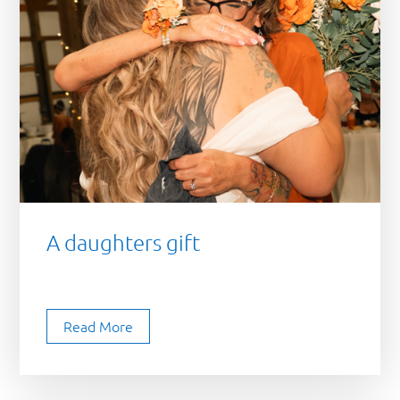
A daughters gift
Read More