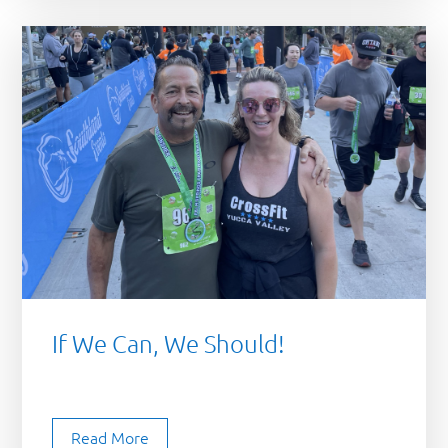
If We Can, We Should!
Read More