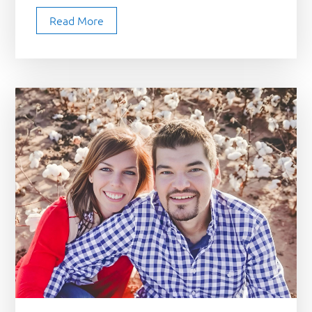
Read More