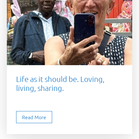
Life as it should be. Loving,
living, sharing.
Read More