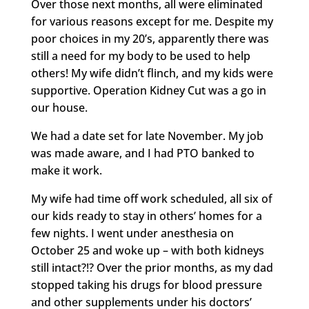
Over those next months, all were eliminated
for various reasons except for me. Despite my
poor choices in my 20’s, apparently there was
still a need for my body to be used to help
others! My wife didn’t flinch, and my kids were
supportive. Operation Kidney Cut was a go in
our house.
We had a date set for late November. My job
was made aware, and I had PTO banked to
make it work.
My wife had time off work scheduled, all six of
our kids ready to stay in others’ homes for a
few nights. I went under anesthesia on
October 25 and woke up – with both kidneys
still intact?!? Over the prior months, as my dad
stopped taking his drugs for blood pressure
and other supplements under his doctors’