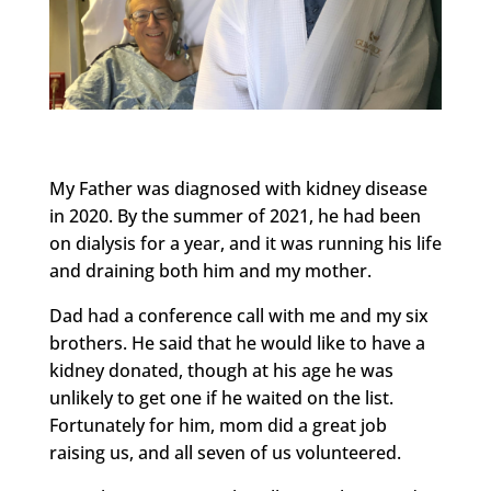
My Father was diagnosed with kidney disease
in 2020. By the summer of 2021, he had been
on dialysis for a year, and it was running his life
and draining both him and my mother.
Dad had a conference call with me and my six
brothers. He said that he would like to have a
kidney donated, though at his age he was
unlikely to get one if he waited on the list.
Fortunately for him, mom did a great job
raising us, and all seven of us volunteered.