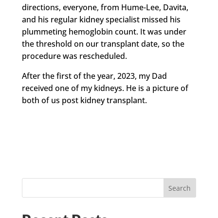
directions, everyone, from Hume-Lee, Davita,
and his regular kidney specialist missed his
plummeting hemoglobin count. It was under
the threshold on our transplant date, so the
procedure was rescheduled.
After the first of the year, 2023, my Dad
received one of my kidneys. He is a picture of
both of us post kidney transplant.
Search