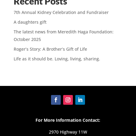
Recent Posts
7th Annual Kidney Celebration and Fundraiser
A daughters gift
The latest news from Meredith Haga Foundation:
October 2025
Roger’s Story: A Brother’s Gift of Life
Life as it should be. Loving, living, sharing.
For More Information Contact:
2970 Highway 11W