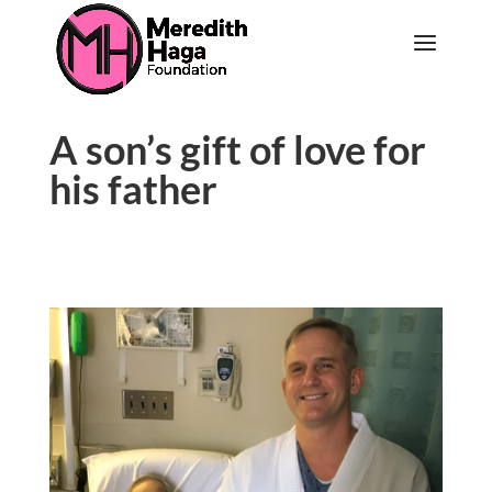
A son’s gift of love for
his father