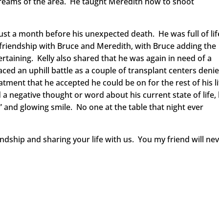
streams of the area. He taught Meredith how to shoot
just a month before his unexpected death. He was full of lif
ng friendship with Bruce and Meredith, with Bruce adding the
taining. Kelly also shared that he was again in need of a
aced an uphill battle as a couple of transplant centers deni
eatment that he accepted he could be on for the rest of his l
 a negative thought or word about his current state of life,
” and glowing smile. No one at the table that night ever
endship and sharing your life with us. You my friend will ne