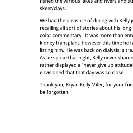
fished the various lakes and rivers and 
skeet/clays.
We had the pleasure of dining with Kelly 
recalling all sort of stories about his lo
color commentary. It was more than enter
kidney transplant, however this time he f
listing him. He was back on dialysis, a tr
As he spoke that night, Kelly never shared
rather displayed a “never give up attitude
envisioned that that day was so close.
Thank you, Bryan Kelly Miler, for your fri
be forgotten.