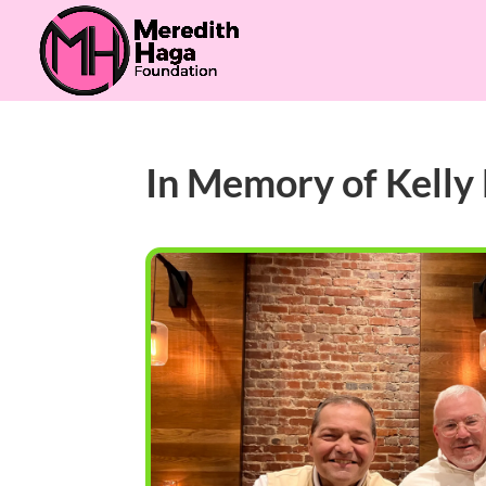
In Memory of Kelly 