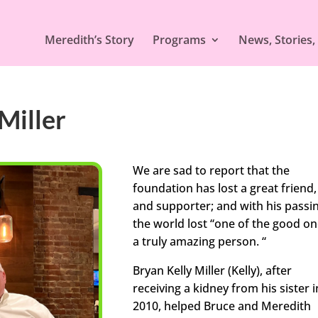
Meredith’s Story
Programs
News, Stories,
Miller
We are sad to report that the
foundation has lost a great friend,
and supporter; and with his passi
the world lost “one of the good on
a truly amazing person. “
Bryan Kelly Miller (Kelly), after
receiving a kidney from his sister i
2010, helped Bruce and Meredith