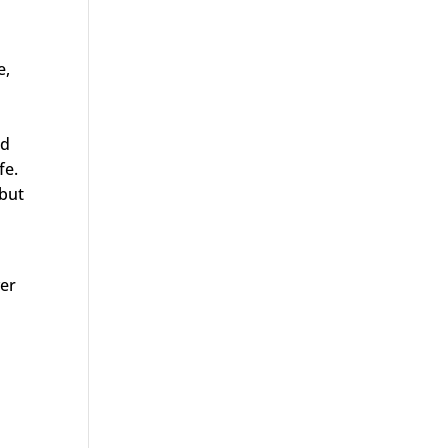
e,
ed
ife.
 but
ver