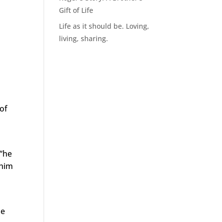
Gift of Life
Life as it should be. Loving,
living, sharing.
 of
 “he
 him
he