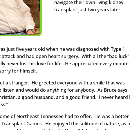
navigate their own living kidney
transplant just two years later.
 was just five years old when he was diagnosed with Type 1
rt attack and had open heart surgery. With all the “bad luck”
lly never lost his love for life. He appreciated every minute
orry for himself.
met a stranger. He greeted everyone with a smile that was
to listen and would do anything for anybody. As Bruce says,
hristian, a good husband, and a good friend. I never heard
ss.”
s home of Northeast Tennessee had to offer. He was a better
e Transplant Games. He enjoyed the solitude of nature, as 