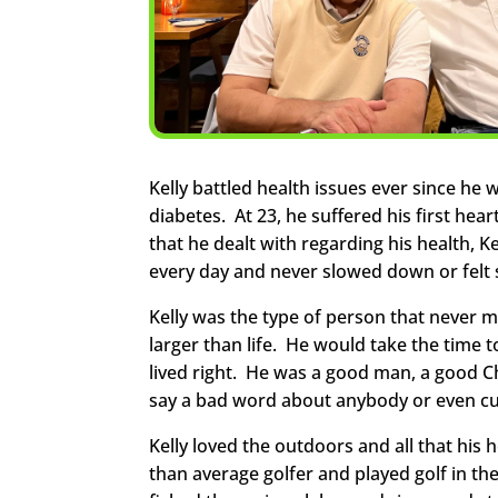
Kelly battled health issues ever since he
diabetes. At 23, he suffered his first hea
that he dealt with regarding his health, Ke
every day and never slowed down or felt s
Kelly was the type of person that never 
larger than life. He would take the time 
lived right. He was a good man, a good C
say a bad word about anybody or even cu
Kelly loved the outdoors and all that hi
than average golfer and played golf in th