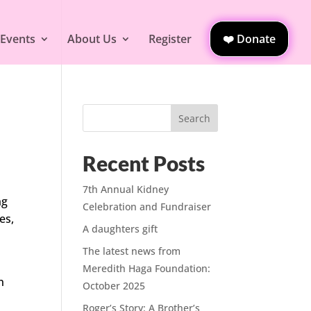
 Events
About Us
Register
❤️ Donate
Search
Recent Posts
7th Annual Kidney
ng
Celebration and Fundraiser
es,
A daughters gift
The latest news from
Meredith Haga Foundation:
n
October 2025
Roger’s Story: A Brother’s