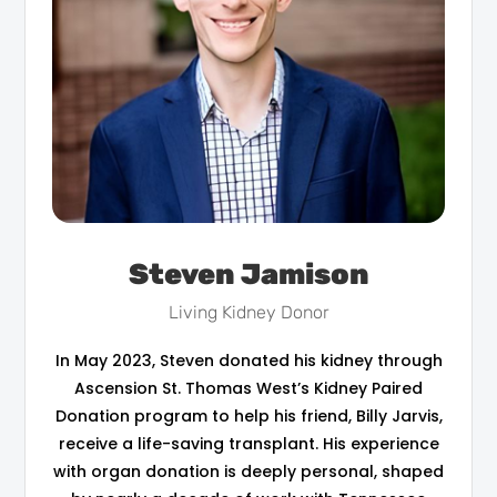
Steven Jamison
Living Kidney Donor
In May 2023, Steven donated his kidney through
Ascension St. Thomas West’s Kidney Paired
Donation program to help his friend, Billy Jarvis,
receive a life-saving transplant. His experience
with organ donation is deeply personal, shaped