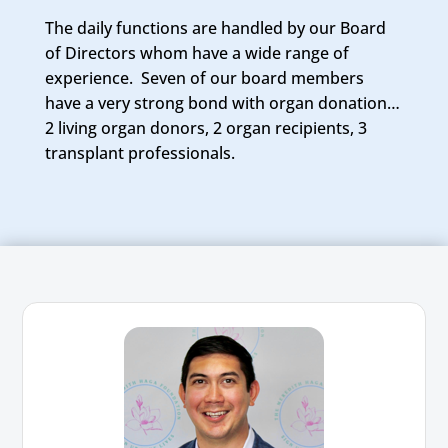
The daily functions are handled by our Board
of Directors whom have a wide range of
experience. Seven of our board members
have a very strong bond with organ donation…
2 living organ donors, 2 organ recipients, 3
transplant professionals.