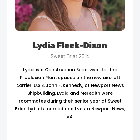
Lydia Fleck-Dixon
Sweet Briar 2016
Lydia is a Construction Supervisor for the
Proplusion Plant spaces on the new aircraft
carrier, U.S.S. John F. Kennedy, at Newport News
Shipbuilding. Lydia and Meredith were
roommates during their senior year at Sweet
Briar. Lydia is married and lives in Newport News,
VA.