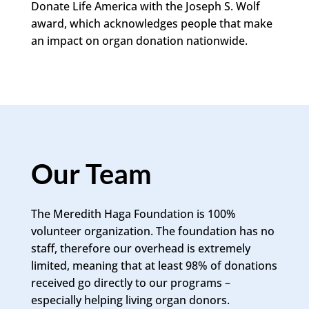
Donate Life America with the Joseph S. Wolf
award, which acknowledges people that make
an impact on organ donation nationwide.
Our Team
The Meredith Haga Foundation is 100%
volunteer organization. The foundation has no
staff, therefore our overhead is extremely
limited, meaning that at least 98% of donations
received go directly to our programs –
especially helping living organ donors.