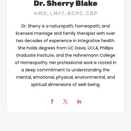
Dr. Sherry Blake
H.M.D., L.M.F.T., B.C.P.C., C.B.P
Dr. Sherry is a naturopath, homeopath, and
licensed marriage and family therapist with over
two decades of experience in integrative health.
She holds degrees from UC Davis, UCLA, Phillips
Graduate Institute, and the Hahnemann College
of Homeopathy. Her professional work is rooted in
a deep commitment to understanding the
mental, emotional, physical, environmental, and
spiritual dimensions of well-being.