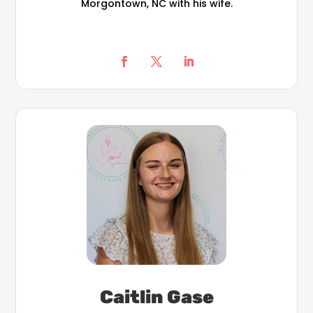
Morgontown, NC with his wife.
Caitlin Gase