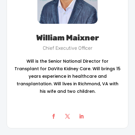
William Maixner
Chief Executive Officer
Will is the Senior National Director for
Transplant for DaVita Kidney Care. Will brings 15
years experience in healthcare and
transplantation. Will lives in Richmond, VA with
his wife and two children.