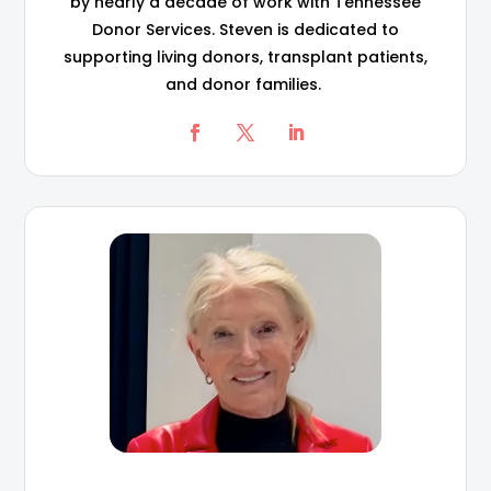
by nearly a decade of work with Tennessee
Donor Services. Steven is dedicated to
supporting living donors, transplant patients,
and donor families.