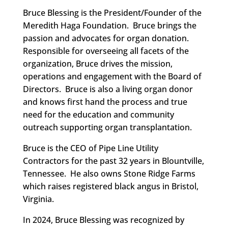
Bruce Blessing is the President/Founder of the
Meredith Haga Foundation. Bruce brings the
passion and advocates for organ donation.
Responsible for overseeing all facets of the
organization, Bruce drives the mission,
operations and engagement with the Board of
Directors. Bruce is also a living organ donor
and knows first hand the process and true
need for the education and community
outreach supporting organ transplantation.
Bruce is the CEO of Pipe Line Utility
Contractors for the past 32 years in Blountville,
Tennessee. He also owns Stone Ridge Farms
which raises registered black angus in Bristol,
Virginia.
In 2024, Bruce Blessing was recognized by