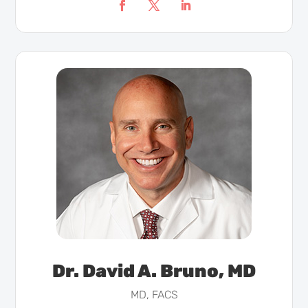
Dr. David A. Bruno, MD
MD, FACS