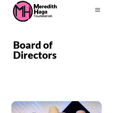
Board of
Directors