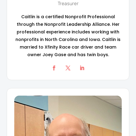
Treasurer
Caitlin is a certified Nonprofit Professional
through the Nonprofit Leadership Alliance. Her
professional experience includes working with
nonprofits in North Carolina and Iowa. Caitlin is
married to Xfinity Race car driver and team
owner Joey Gase and has twin boys.