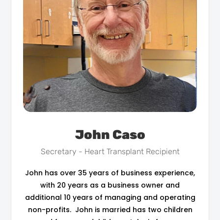
John Caso
Secretary - Heart Transplant Recipient
John has over 35 years of business experience,
with 20 years as a business owner and
additional 10 years of managing and operating
non-profits. John is married has two children