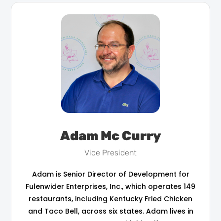
Adam Mc Curry
Vice President
Adam is Senior Director of Development for
Fulenwider Enterprises, Inc., which operates 149
restaurants, including Kentucky Fried Chicken
and Taco Bell, across six states. Adam lives in