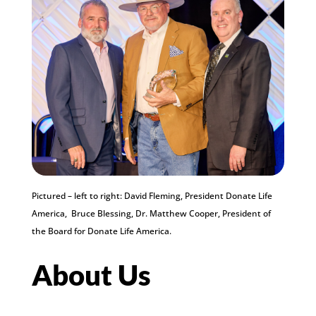
Pictured – left to right: David Fleming, President Donate Life
America, Bruce Blessing, Dr. Matthew Cooper, President of
the Board for Donate Life America.
About Us