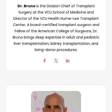
Dr. Bruno
is the Division Chief of Transplant
Surgery at the VCU School of Medicine and
Director of the VCU Health Hume-Lee Transplant
Center. A board-certified transplant surgeon and
Fellow of the American College of Surgeons, Dr.
Bruno brings deep expertise in adult and pediatric
liver transplantation, kidney transplantation, and
living-donor procedures.