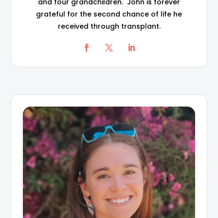
and four grandchildren. John is forever
grateful for the second chance of life he
received through transplant.