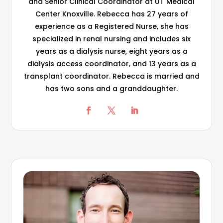
and Senior Clinical Coordinator at UT Medical
Center Knoxville. Rebecca has 27 years of
experience as a Registered Nurse, she has
specialized in renal nursing and includes six
years as a dialysis nurse, eight years as a
dialysis access coordinator, and 13 years as a
transplant coordinator. Rebecca is married and
has two sons and a granddaughter.