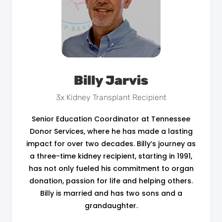
Billy Jarvis
3x Kidney Transplant Recipient
Senior Education Coordinator at Tennessee
Donor Services, where he has made a lasting
impact for over two decades. Billy’s journey as
a three-time kidney recipient, starting in 1991,
has not only fueled his commitment to organ
donation, passion for life and helping others.
Billy is married and has two sons and a
grandaughter.