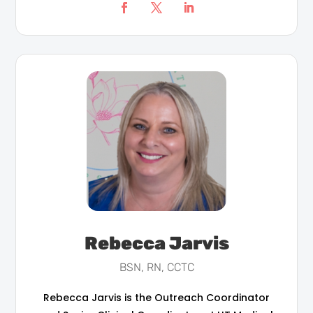
Rebecca Jarvis
BSN, RN, CCTC
Rebecca Jarvis is the Outreach Coordinator