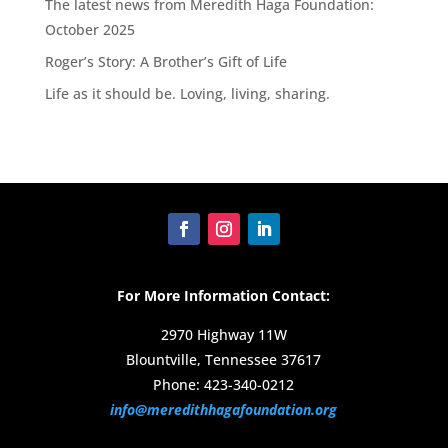
The latest news from Meredith Haga Foundation:
October 2025
Roger’s Story: A Brother’s Gift of Life
Life as it should be. Loving, living, sharing.
For More Information Contact:
2970 Highway 11W
Blountville, Tennessee 37617
Phone: 423-340-0212
info@meredithhagafoundation.org