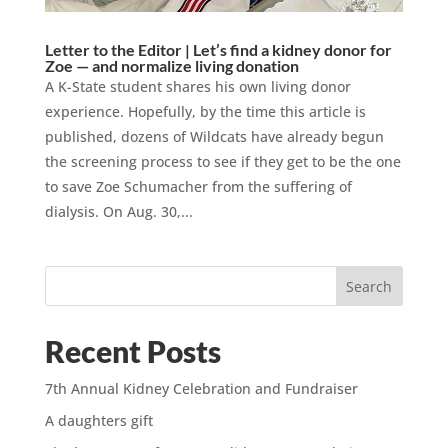
Letter to the Editor | Let’s find a kidney donor for
Zoe — and normalize living donation
A K-State student shares his own living donor
experience. Hopefully, by the time this article is
published, dozens of Wildcats have already begun
the screening process to see if they get to be the one
to save Zoe Schumacher from the suffering of
dialysis. On Aug. 30,...
Search
Recent Posts
7th Annual Kidney Celebration and Fundraiser
A daughters gift