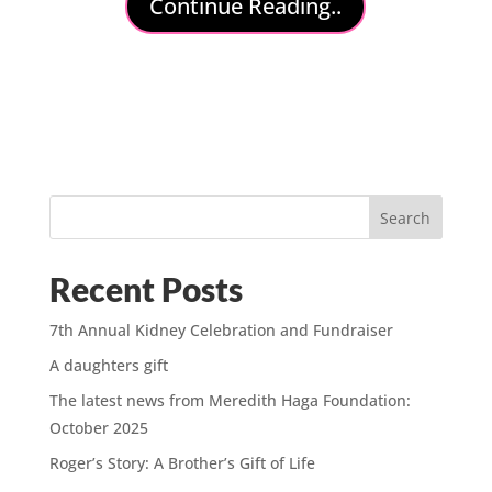
Continue Reading..
Search
Recent Posts
7th Annual Kidney Celebration and Fundraiser
A daughters gift
The latest news from Meredith Haga Foundation:
October 2025
Roger’s Story: A Brother’s Gift of Life