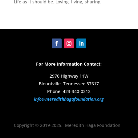
Life as it should be. Loving, living, sharing.
For More Information Contact:
2970 Highway 11W
Blountville, Tennessee 37617
Phone: 423-340-0212
info@meredithhagafoundation.org
Copyright © 2019-2025, Meredith Haga Foundation