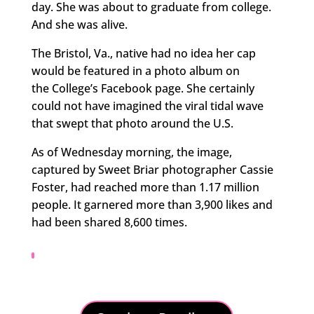
day. She was about to graduate from college.
And she was alive.
The Bristol, Va., native had no idea her cap
would be featured in a photo album on
the College’s Facebook page. She certainly
could not have imagined the viral tidal wave
that swept that photo around the U.S.
As of Wednesday morning, the image,
captured by Sweet Briar photographer Cassie
Foster, had reached more than 1.17 million
people. It garnered more than 3,900 likes and
had been shared 8,600 times.