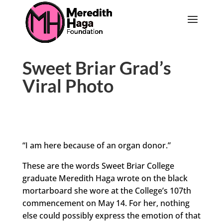
Sweet Briar Grad’s
Viral Photo
“I am here because of an organ donor.”
These are the words Sweet Briar College
graduate Meredith Haga wrote on the black
mortarboard she wore at the College’s 107th
commencement on May 14. For her, nothing
else could possibly express the emotion of that